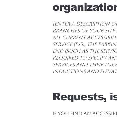
organization
[Enter a description of
branches of your site'
all current accessibil
service (e.g., the park
end (such as the servic
required to specify an
services and their loca
inductions and elevato
Requests, i
If you find an accessibi