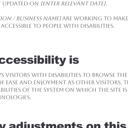
st updated on
[enter relevant date].
ion / business name]
are working to make
accessible to people with disabilities.
cessibility is
ws visitors with disabilities to browse the
 of ease and enjoyment as other visitors. T
ilities of the system on which the site i
hnologies.
ty adjustments on this