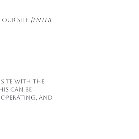
 our site
[enter
 site with the
his can be
s operating, and