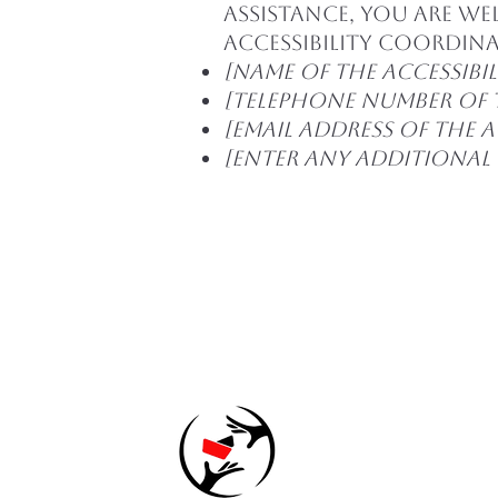
assistance, you are w
accessibility coordin
[Name of the accessibi
[Telephone number of 
[Email address of the 
[Enter any additional c