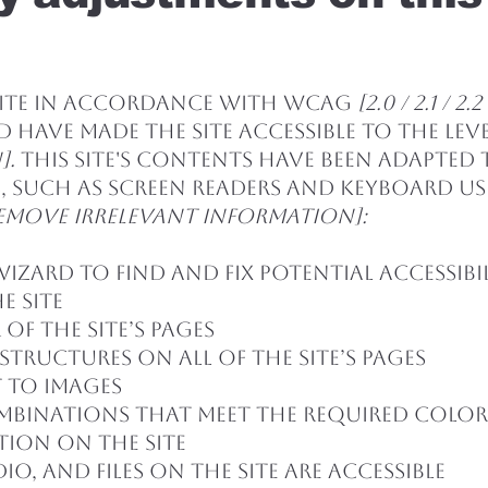
site in accordance with WCAG
[2.0 / 2.1 / 
 have made the site accessible to the lev
].
This site's contents have been adapted
, such as screen readers and keyboard use.
emove irrelevant information]:
Wizard to find and fix potential accessibil
e site
of the site’s pages
structures on all of the site’s pages
 to images
mbinations that meet the required colo
tion on the site
io, and files on the site are accessible