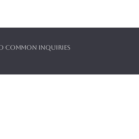
to common inquiries