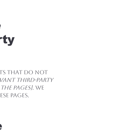
e
rty
nts that do not
evant third-party
 the pages]
. We
se pages.
e