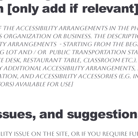
 [only add if relevant
 the accessibility arrangements in the phy
s organization or business. The descript
ity arrangements - starting from the be
ing lot and / or public transportation st
e desk, restaurant table, classroom etc.). 
y additional accessibility arrangements, 
tion, and accessibility accessories (e.g. 
rs) available for use]
ssues, and suggestion
lity issue on the site, or if you require f