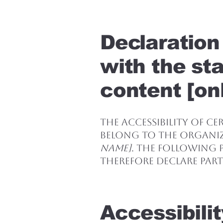
Declaration
with the st
content [onl
The accessibility of c
belong to the organi
name]
. The following p
therefore declare part
Accessibili