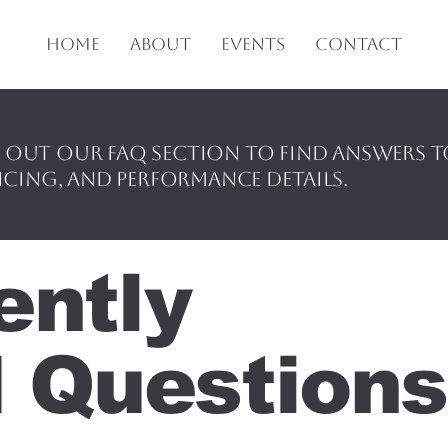
Home
About
Events
Contact
 out our FAQ section to find answers 
icing, and performance details.
ently
 Questions