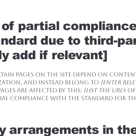
 of partial complianc
andard due to third-pa
y add if relevant]
ertain pages on the site depend on conte
zation, and instead belong to
[enter rel
ages are affected by this:
[list the URLs of
ial compliance with the standard for the
ty arrangements in th