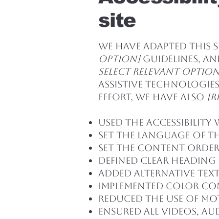
site
We have adapted this 
option]
guidelines, and
select relevant option
assistive technologies
effort, we have also
[r
Used the Accessibility 
Set the language of th
Set the content order 
Defined clear heading 
Added alternative text
Implemented color co
Reduced the use of mo
Ensured all videos, aud