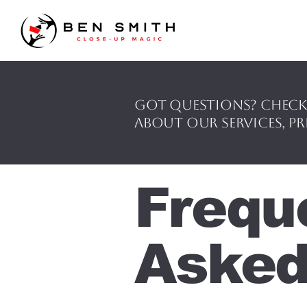
Got questions? Check
about our services, pr
Frequ
Asked