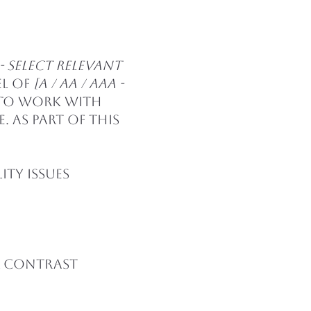
2.2 - select relevant
el of
[A / AA / AAA -
 to work with
 As part of this
ity issues
r contrast