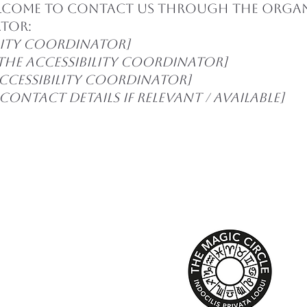
elcome to contact us through the organ
ator:
lity coordinator]
the accessibility coordinator]
accessibility coordinator]
ontact details if relevant / available]