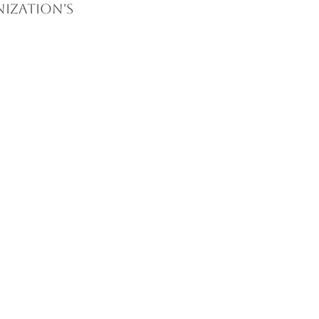
ization's