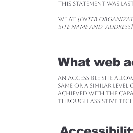
This statement was la
We at
[enter organizat
site name and address]
What web ac
An accessible site allo
same or a similar level
achieved with the capab
through assistive tec
Accessibili