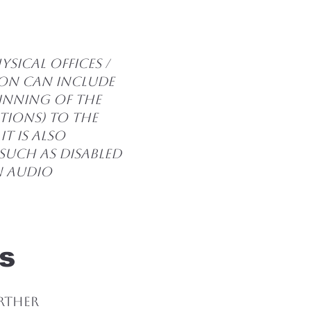
]
sical offices /
ion can include
ginning of the
ations) to the
It is also
such as disabled
in audio
s
urther